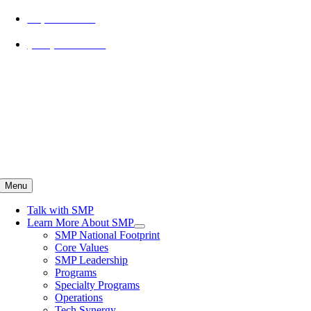
Skip
Explore SMP
to
content
(734) 800-3099
Menu
Talk with SMP
Learn More About SMP
SMP National Footprint
Core Values
SMP Leadership
Programs
Specialty Programs
Operations
Tech Synergy