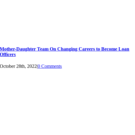
Mother-Daughter Team On Changing Careers to Become Loan
Officers
October 28th, 2022
|
0 Comments