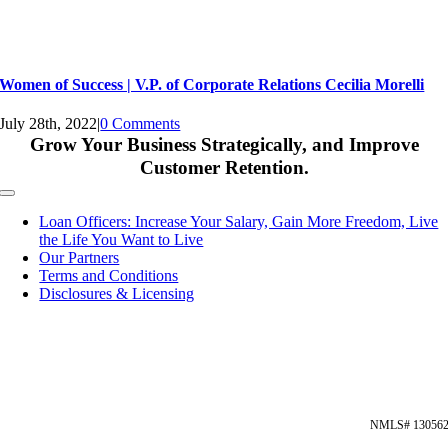
Women of Success | V.P. of Corporate Relations Cecilia Morelli
July 28th, 2022
|
0 Comments
Grow Your Business Strategically, and Improve
Customer Retention.
Toggle
Navigation
Loan Officers: Increase Your Salary, Gain More Freedom, Live
the Life You Want to Live
Our Partners
Terms and Conditions
Disclosures & Licensing
NMLS# 13056