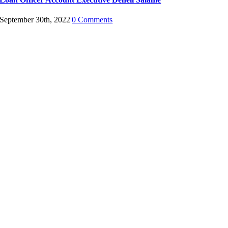
September 30th, 2022
|
0 Comments