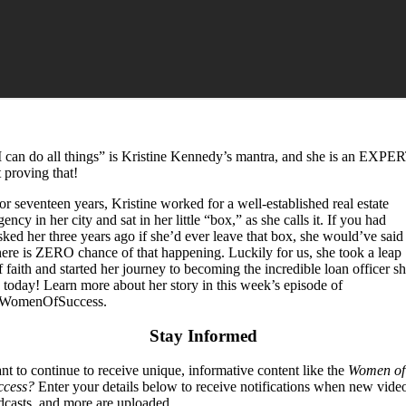
I can do all things” is Kristine Kennedy’s mantra, and she is an EXPE
t proving that!
or seventeen years, Kristine worked for a well-established real estate
gency in her city and sat in her little “box,” as she calls it. If you had
sked her three years ago if she’d ever leave that box, she would’ve said
here is ZERO chance of that happening. Luckily for us, she took a leap
f faith and started her journey to becoming the incredible loan officer s
s today! Learn more about her story in this week’s episode of
WomenOfSuccess.
Stay Informed
t to continue to receive unique, informative content like the
Women of
ccess?
Enter your details below to receive notifications when new vide
dcasts, and more are uploaded.