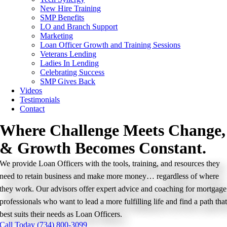
New Hire Training
SMP Benefits
LO and Branch Support
Marketing
Loan Officer Growth and Training Sessions
Veterans Lending
Ladies In Lending
Celebrating Success
SMP Gives Back
Videos
Testimonials
Contact
Where Challenge Meets Change,
& Growth Becomes Constant.
We provide Loan Officers with the tools, training, and resources they
need to retain business and make more money… regardless of where
they work. Our advisors offer expert advice and coaching for mortgage
professionals who want to lead a more fulfilling life and find a path tha
best suits their needs as Loan Officers.
Call Today (734) 800-3099