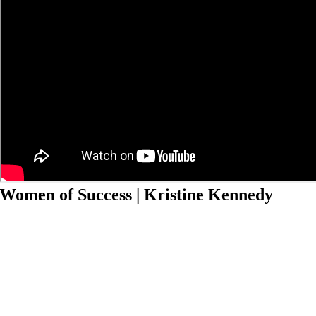
Women of Success | Kristine Kennedy