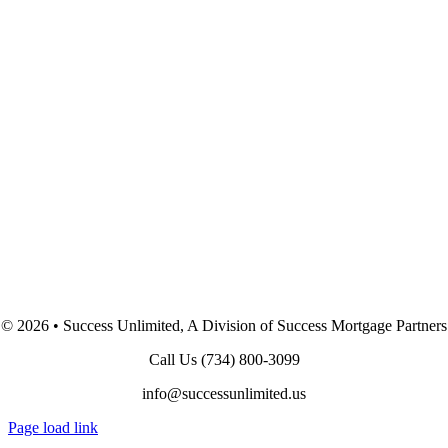
©
2026 • Success Unlimited, A Division of Success Mortgage Partners
Call Us
(734) 800-3099
info@successunlimited.us
Page load link