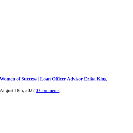
Women of Success | Loan Officer Advisor Erika King
August 18th, 2022
|
0 Comments