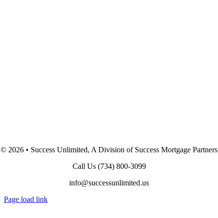
©
2026 • Success Unlimited, A Division of Success Mortgage Partners
Call Us
(734) 800-3099
info@successunlimited.us
Page load link