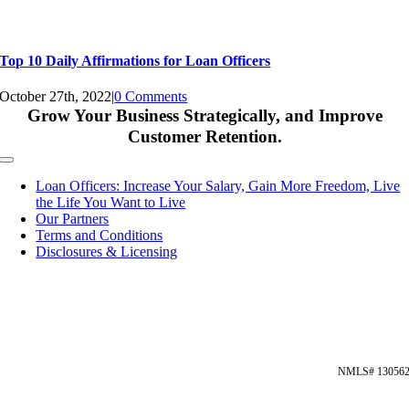
Top 10 Daily Affirmations for Loan Officers
October 27th, 2022
|
0 Comments
Grow Your Business Strategically, and Improve
Customer Retention.
Toggle
Navigation
Loan Officers: Increase Your Salary, Gain More Freedom, Live
the Life You Want to Live
Our Partners
Terms and Conditions
Disclosures & Licensing
NMLS# 13056