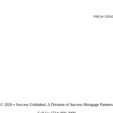
NMLS# 13056
©
2026 • Success Unlimited, A Division of Success Mortgage Partners