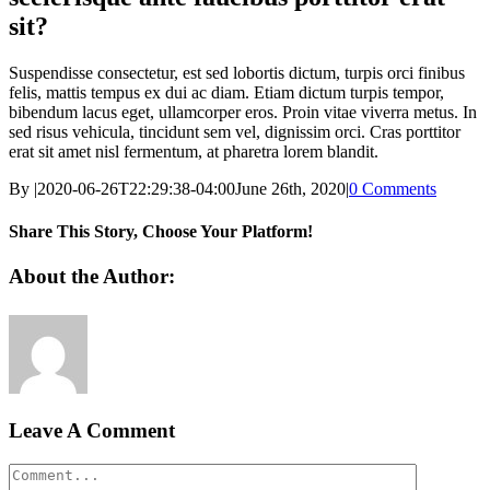
sit?
Suspendisse consectetur, est sed lobortis dictum, turpis orci finibus
felis, mattis tempus ex dui ac diam. Etiam dictum turpis tempor,
bibendum lacus eget, ullamcorper eros. Proin vitae viverra metus. In
sed risus vehicula, tincidunt sem vel, dignissim orci. Cras porttitor
erat sit amet nisl fermentum, at pharetra lorem blandit.
By
|
2020-06-26T22:29:38-04:00
June 26th, 2020
|
0 Comments
Share This Story, Choose Your Platform!
Facebook
X
Reddit
LinkedIn
WhatsApp
Tumblr
Pinterest
Vk
Xing
Email
About the Author:
Leave A Comment
Comment