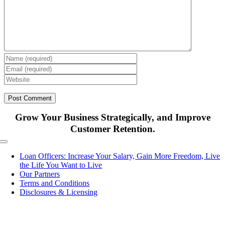
Grow Your Business Strategically, and Improve
Customer Retention.
Toggle
Navigation
Loan Officers: Increase Your Salary, Gain More Freedom, Live
the Life You Want to Live
Our Partners
Terms and Conditions
Disclosures & Licensing