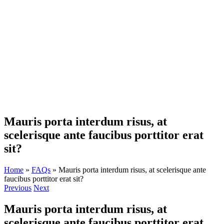
Skip
to
content
Mauris porta interdum risus, at
scelerisque ante faucibus porttitor erat
sit?
Home
»
FAQs
»
Mauris porta interdum risus, at scelerisque ante
faucibus porttitor erat sit?
Previous
Next
Mauris porta interdum risus, at
scelerisque ante faucibus porttitor erat