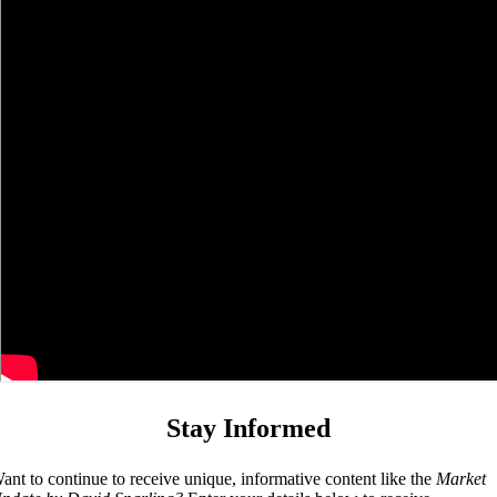
Stay Informed
ant to continue to receive unique, informative content like the
Market