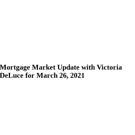
Skip
to
content
Mortgage Market Update with Victoria
DeLuce for March 26, 2021