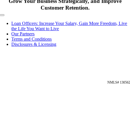
Grow Your Business Strategically, and Improve
Customer Retention.
Toggle
Navigation
Loan Officers: Increase Your Salary, Gain More Freedom, Live
the Life You Want to Live
Our Partners
Terms and Conditions
Disclosures & Licensing
NMLS# 13056