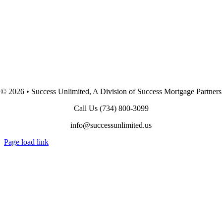
©
2026 • Success Unlimited, A Division of Success Mortgage Partners
Call Us
(734) 800-3099
info@successunlimited.us
Page load link